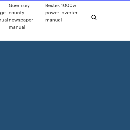
Guernsey
Bestek 1000w
ge
county
power inverter
nual
newspaper
manual
manual