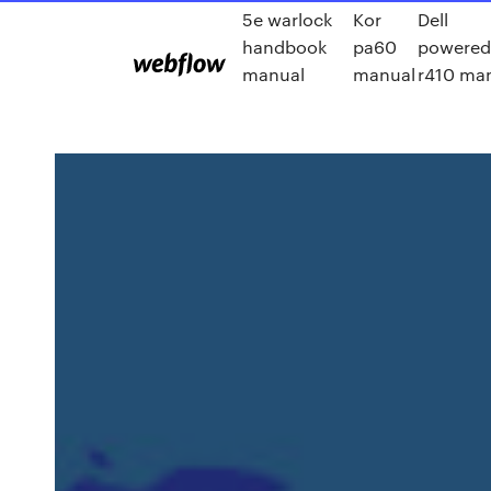
5e warlock
Kor
Dell
handbook
pa60
powered
manual
manual
r410 ma